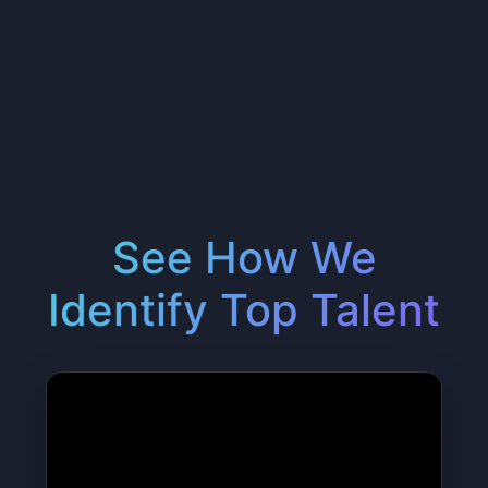
See How We
Identify Top Talent