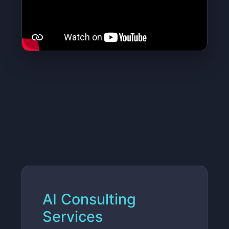
AI Consulting
Services