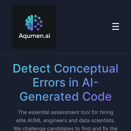
☰
Detect Conceptual
Errors in AI-
Generated Code
The essential assessment tool for hiring
elite AI/ML engineers and data scientists.
We challenge candidates to find and fix the