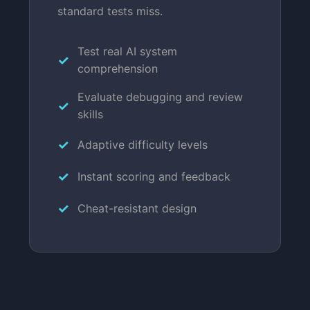
standard tests miss.
Test real AI system
comprehension
Evaluate debugging and review
skills
Adaptive difficulty levels
Instant scoring and feedback
Cheat-resistant design