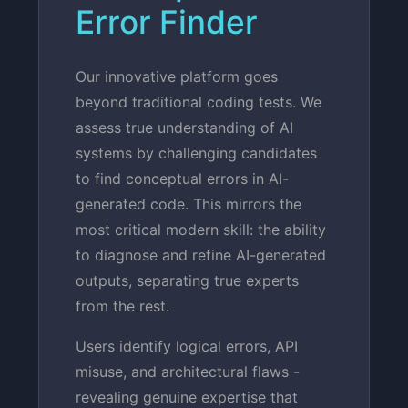
Error Finder
Our innovative platform goes
beyond traditional coding tests. We
assess true understanding of AI
systems by challenging candidates
to find conceptual errors in AI-
generated code. This mirrors the
most critical modern skill: the ability
to diagnose and refine AI-generated
outputs, separating true experts
from the rest.
Users identify logical errors, API
misuse, and architectural flaws -
revealing genuine expertise that