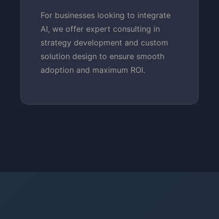
For businesses looking to integrate
AI, we offer expert consulting in
strategy development and custom
solution design to ensure smooth
adoption and maximum ROI.