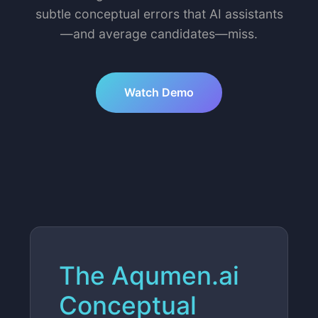
subtle conceptual errors that AI assistants
—and average candidates—miss.
Watch Demo
The Aqumen.ai
Conceptual